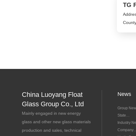
TG F
Addres
County
China Luoyang Float
News
Glass Group Co., Ltd
Group Ne
Mainly engaged in new energy
State
glass and other new glass materials
Concerns
Industry N
production and sales, technical
Company