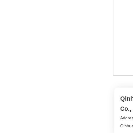
Qinh
Co.,
Addres
Qinhua