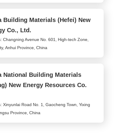
rv
3
ic
.
e
c
 Building Materials (Hefei) New
ti
o
m
y Co., Ltd.
e:
: Changning Avenue No. 601, High-tech Zone,
8
:
ty, Anhui Province, China
0
0
-
2
 National Building Materials
4
:
ing) New Energy Resources Co.
0
0
: Xinyunlai Road No. 1, Gaocheng Town, Yixing
iangsu Province, China