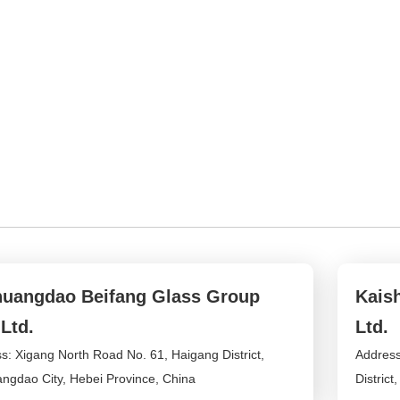
uangdao Beifang Glass Group
Kais
 Ltd.
Ltd.
s: Xigang North Road No. 61, Haigang District,
Address
ngdao City, Hebei Province, China
District