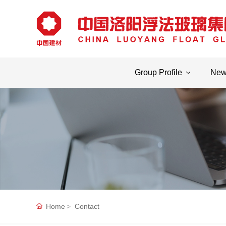
Group Profile
Ne
Home
Contact