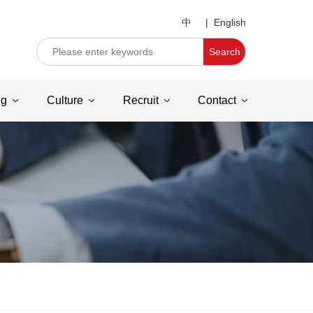
中
|
English
Search
ng
Culture
Recruit
Contact