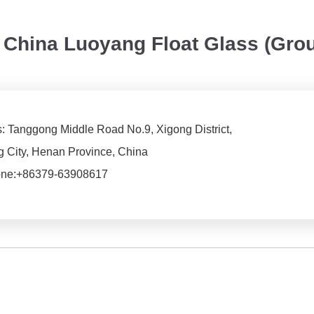
China Luoyang Float Glass (Gro
: Tanggong Middle Road No.9, Xigong District,
 City, Henan Province, China
ne:
+86379-63908617