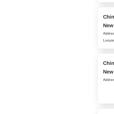
Chin
New 
Addres
Luoyan
Chin
New 
Addres