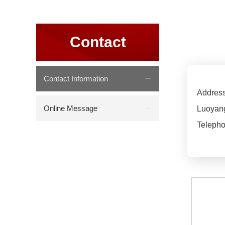
Contact
Contact Information
Address
Online Message
Luoyang
Telepho