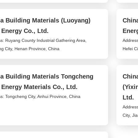
a Building Materials (Luoyang)
China
Energy Co., Ltd.
Energ
s: Ruyang County Industrial Gathering Area,
Address
g City, Henan Province, China
Hefei Ci
a Building Materials Tongcheng
China
Energy Materials Co., Ltd.
(Yix
s: Tongcheng City, Anhui Province, China
Ltd.
Address
City, J