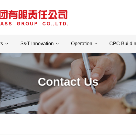
ws
S&T Innovation
Operation
CPC Buildi
Contact Us