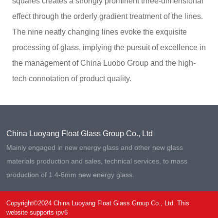
squares creates a strongly prominent three-dimensional
.
m
c
e:
effect through the orderly gradient treatment of the lines.
o
8
The nine neatly changing lines evoke the exquisite
:
0
processing of glass, implying the pursuit of excellence in
0
-
the management of China Luobo Group and the high-
2
tech connotation of product quality.
4
:
0
0
China Luoyang Float Glass Group Co., Ltd
Mainly engaged in new energy glass and other new glass
materials production and sales, technical services, to mass
production of 1.4-6mm new energy glass.
Copyright©2024 China Luoyang Float Glass Group Co., Ltd. This
website supports ipv6