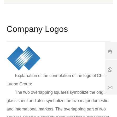
e:
+
8
6
3
Company Logos
7
+
9
1
8
-
8
6
6
5
1
3
6
8
9
7
5
0
6
6
8
5
7
6
Explanation of the connotation of the logo of China
2
6
1
5
5
7
Luobo Group:
1
2
S
8
The two overlapping squares symbolize the original
5
er
1
vi
glass sheet and also symbolize the two major domestic
1
8
c
6
e
and international markets. The overlapping part of two
3
ti