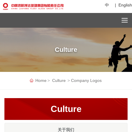
中
|
English
C
Culture
u
st
o
m
er
Home
Culture
Company Logos
s
er
vi
c
Culture
e
h
ot
li
关于我们
n