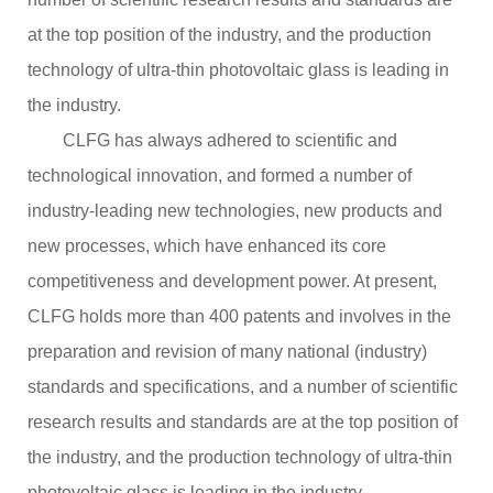
2
4
at the top position of the industry, and the production
:
0
technology of ultra-thin photovoltaic glass is leading in
0
the industry.
CLFG has always adhered to scientific and
technological innovation, and formed a number of
industry-leading new technologies, new products and
new processes, which have enhanced its core
competitiveness and development power. At present,
CLFG holds more than 400 patents and involves in the
preparation and revision of many national (industry)
standards and specifications, and a number of scientific
research results and standards are at the top position of
the industry, and the production technology of ultra-thin
photovoltaic glass is leading in the industry.