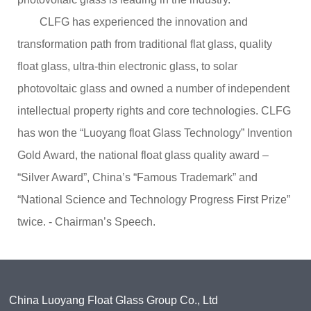
CLFG has experienced the innovation and
transformation path from traditional flat glass, quality
float glass, ultra-thin electronic glass, to solar
photovoltaic glass and owned a number of independent
intellectual property rights and core technologies. CLFG
has won the “Luoyang float Glass Technology” Invention
Gold Award, the national float glass quality award –
“Silver Award”, China’s “Famous Trademark” and
“National Science and Technology Progress First Prize”
twice. - Chairman’s Speech.
China Luoyang Float Glass Group Co., Ltd