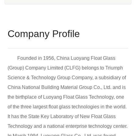
Company Profile
Founded in 1956, China Luoyang Float Glass
(Group) Company Limited (CLFG) belongs to Triumph
Science & Technology Group Company, a subsidiary of
China National Building Material Group Co., Ltd. and is
the birthplace of Luoyang Float Glass Technology, one
of the three largest float glass technologies in the world.
It has the State Key Laboratory of New Float Glass
Technology and a national enterprise technology center.
In March 1994, Luoyang Glass Co., Ltd. was found,