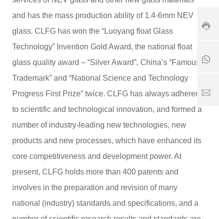
1
8
-
8
6
6
and has the mass production ability of 1.4-6mm NEV
5
1
3
glass. CLFG has won the “Luoyang float Glass
6
8
9
7
5
0
Technology” Invention Gold Award, the national float
6
6
8
5
glass quality award – “Silver Award”, China’s “Famous
7
6
2
6
1
Trademark” and “National Science and Technology
5
5
7
1
2
S
Progress First Prize” twice. CLFG has always adhered
8
5
er
to scientific and technological innovation, and formed a
1
vi
1
8
c
number of industry-leading new technologies, new
6
e
3
products and new processes, which have enhanced its
ti
.
m
core competitiveness and development power. At
c
e:
o
8
present, CLFG holds more than 400 patents and
:
involves in the preparation and revision of many
0
0
national (industry) standards and specifications, and a
-
number of scientific research results and standards are