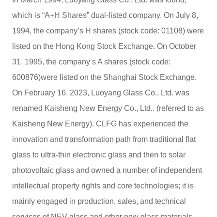
C
which is “A+H Shares” dual-listed company. On July 8,
u
st
1994, the company’s H shares (stock code: 01108) were
o
listed on the Hong Kong Stock Exchange. On October
m
er
31, 1995, the company’s A shares (stock code:
s
er
600876)were listed on the Shanghai Stock Exchange.
vi
On February 16, 2023, Luoyang Glass Co., Ltd. was
c
e
renamed Kaisheng New Energy Co., Ltd.. (referred to as
h
Kaisheng New Energy). CLFG has experienced the
ot
li
innovation and transformation path from traditional flat
n
e:
glass to ultra-thin electronic glass and then to solar
+
photovoltaic glass and owned a number of independent
8
6
intellectual property rights and core technologies; it is
3
mainly engaged in production, sales, and technical
7
+
9
services of NEV glass and other new glass materials