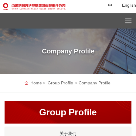
中
|
English
Company Profile
Home
Group Profile
Company Profile
Group Profile
关于我们