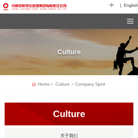
中
|
English
C
u
st
o
Culture
m
er
s
er
vi
c
Home
Culture
Company Spirit
e
h
ot
li
Culture
n
e:
+
8
关于我们