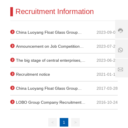
3
7
▌Recruitment Information
+
9
1
8
-
8
6
6
5
1
3
2023-09-07
China Luoyang Float Glass Group
6
8
9
7
Co., Ltd. Management Position
5
0
6
2023-07-27
Announcement on Job Competition
6
8
Recruitment Announcement
5
7
6
for Managers of Member Enterprises
2
6
1
2023-06-29
The big stage of central enterprises,
of Kaisheng Science and Technology
5
5
7
the elite do their best | China building
1
2
S
Group
2021-01-18
Recruitment notice
8
5
er
materials (Luoyang) new energy co.,
1
vi
ltd. sincerely invites you to join
1
8
c
2017-03-28
China Luoyang Float Glass Group
6
e
Co., Ltd. Recruitment Announcement
3
ti
2016-10-24
LOBO Group Company Recruitment
.
m
c
e:
Plan
o
8
:
<
1
>
0