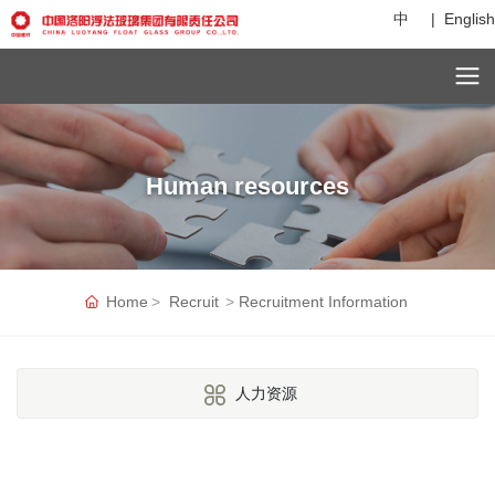
中
|
English
C
u
st
o
m
Human resources
er
s
er
vi
c
e
Home
Recruit
Recruitment Information
h
ot
li
n
人力资源
e:
+
8
6