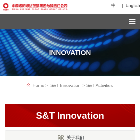
中
|
English
C
u
st
o
INNOVATION
m
er
s
er
vi
c
Home
S&T Innovation
S&T Activities
e
h
ot
li
S&T Innovation
n
e:
+
8
关于我们