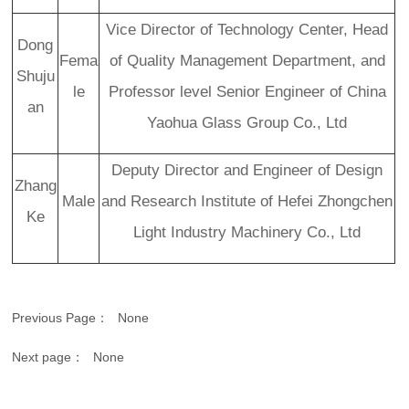
Vice Director of Technology Center, Head
Dong
Fema
of Quality Management Department, and
Shuju
le
Professor level Senior Engineer of China
an
Yaohua Glass Group Co., Ltd
Deputy Director and Engineer of Design
Zhang
Male
and Research Institute of Hefei Zhongchen
Ke
Light Industry Machinery Co., Ltd
Previous Page：
None
Next page：
None