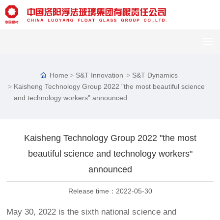
Home
S&T Innovation
S&T Dynamics
Kaisheng Technology Group 2022 "the most beautiful science
and technology workers" announced
Kaisheng Technology Group 2022 "the most
beautiful science and technology workers"
announced
Release time：
2022-05-30
May 30, 2022 is the sixth national science and