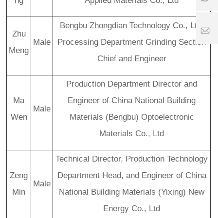
ng
Applied Materials Co., Ltd
5
7
6
2
6
1
5
5
7
Bengbu Zhongdian Technology Co., Ltd.
1
2
S
Zhu
8
5
er
Male
Processing Department Grinding Section
Meng
1
vi
Chief and Engineer
1
8
c
6
e
3
ti
Production Department Director and
.
m
c
e:
Ma
Engineer of China National Building
o
Male
8
Wen
Materials (Bengbu) Optoelectronic
:
0
Materials Co., Ltd
0
-
2
Technical Director, Production Technology
4
Zeng
Department Head, and Engineer of China
:
Male
0
Min
National Building Materials (Yixing) New
0
Energy Co., Ltd