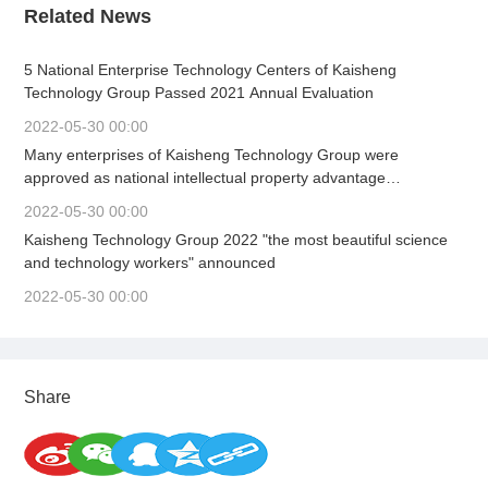
Related News
5 National Enterprise Technology Centers of Kaisheng
Technology Group Passed 2021 Annual Evaluation
2022-05-30 00:00
Many enterprises of Kaisheng Technology Group were
approved as national intellectual property advantage
enterprises and demonstration enterprises in 2022.
2022-05-30 00:00
Kaisheng Technology Group 2022 "the most beautiful science
and technology workers" announced
2022-05-30 00:00
Share