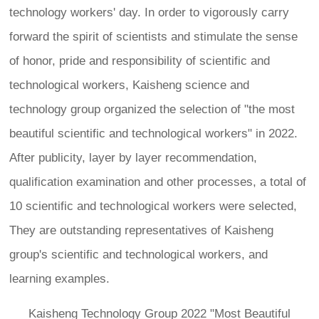
technology workers' day. In order to vigorously carry
forward the spirit of scientists and stimulate the sense
of honor, pride and responsibility of scientific and
technological workers, Kaisheng science and
technology group organized the selection of "the most
beautiful scientific and technological workers" in 2022.
After publicity, layer by layer recommendation,
qualification examination and other processes, a total of
10 scientific and technological workers were selected,
They are outstanding representatives of Kaisheng
group's scientific and technological workers, and
learning examples.
Kaisheng Technology Group 2022 "Most Beautiful