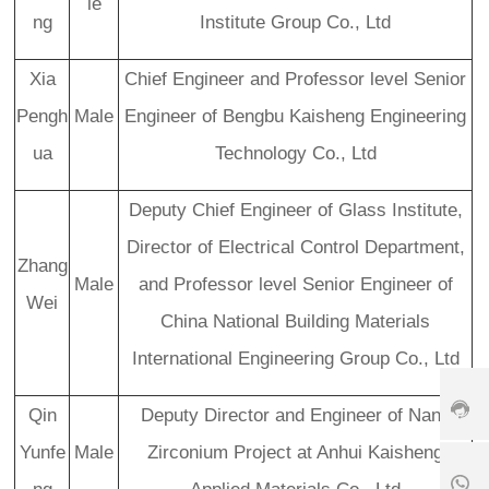
le
s
ng
Institute Group Co., Ltd
er
vi
Xia
Chief Engineer and Professor level Senior
c
e
Pengh
Male
Engineer of Bengbu Kaisheng Engineering
h
ot
ua
Technology Co., Ltd
li
n
Deputy Chief Engineer of Glass Institute,
e:
+
Director of Electrical Control Department,
8
Zhang
6
Male
and Professor level Senior Engineer of
3
Wei
7
China National Building Materials
+
9
International Engineering Group Co., Ltd
1
8
-
8
6
6
5
1
3
Qin
Deputy Director and Engineer of Nano
6
8
9
7
5
0
Yunfe
Male
Zirconium Project at Anhui Kaisheng
6
6
8