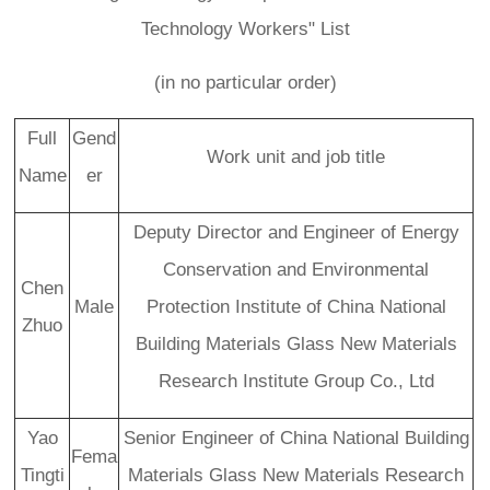
Technology Workers" List
(in no particular order)
Full
Gend
Work unit and job title
Name
er
Deputy Director and Engineer of Energy
Conservation and Environmental
Chen
Male
Protection Institute of China National
Zhuo
Building Materials Glass New Materials
C
Research Institute Group Co., Ltd
u
st
Yao
Senior Engineer of China National Building
o
Fema
m
Tingti
Materials Glass New Materials Research
er