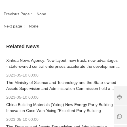
vi
c
Previous Page：
None
e
h
Next page：
None
ot
li
n
e:
Related News
+
8
Xinhua News Agency: New layout, new track, new advantages -
6
- state-owned central enterprises accelerate the development
3
of strategic emerging industries
7
2023-05-10 00:00
+
9
The Ministry of Science and Technology and the State-owned
1
8
-
Assets Supervision and Administration Commission held a
8
6
6
working meeting
5
1
3
2023-05-10 00:00
6
8
9
China Building Materials (Yixing) New Energy Party Building
7
5
0
Innovation Case Won Yixing "Excellent Party Building
6
6
8
Innovation Project"
5
7
6
2023-05-10 00:00
2
6
1
The State-owned Assets Supervision and Administration