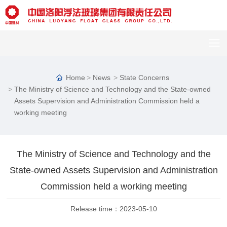
Home
News
State Concerns
The Ministry of Science and Technology and the State-owned
Assets Supervision and Administration Commission held a
working meeting
The Ministry of Science and Technology and the
C
u
State-owned Assets Supervision and Administration
st
Commission held a working meeting
o
m
er
Release time：
2023-05-10
s
er