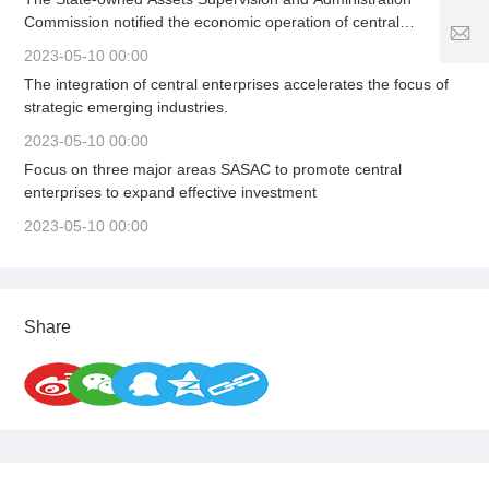
5
5
7
Commission notified the economic operation of central
1
2
S
enterprises in the first quarter, organized the signing of a letter
8
5
2023-05-10 00:00
er
of responsibility for business performance, solidly promoted
1
vi
The integration of central enterprises accelerates the focus of
high-quality and stable growth, and firmly adhered to the
1
8
c
strategic emerging industries.
bottom line of safe development to provide strong support for
6
e
stabilizing the macroeconomic market.
3
2023-05-10 00:00
ti
.
m
Focus on three major areas SASAC to promote central
c
e:
enterprises to expand effective investment
o
8
2023-05-10 00:00
:
0
0
-
2
Share
4
:
0
0