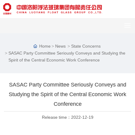
Home
News
State Concerns
SASAC Party Committee Seriously Conveys and Studying the
Spirit of the Central Economic Work Conference
SASAC Party Committee Seriously Conveys and
C
Studying the Spirit of the Central Economic Work
u
st
Conference
o
m
Release time：
2022-12-19
er
s
er