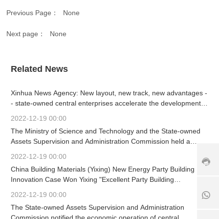
vi
Previous Page：
None
c
e
h
Next page：
None
ot
li
n
Related News
e:
+
8
Xinhua News Agency: New layout, new track, new advantages -
6
- state-owned central enterprises accelerate the development
3
of strategic emerging industries
2022-12-19 00:00
7
+
The Ministry of Science and Technology and the State-owned
9
1
8
-
Assets Supervision and Administration Commission held a
8
6
6
working meeting
2022-12-19 00:00
5
1
3
6
China Building Materials (Yixing) New Energy Party Building
8
9
7
5
Innovation Case Won Yixing "Excellent Party Building
0
6
6
Innovation Project"
8
2022-12-19 00:00
5
7
6
The State-owned Assets Supervision and Administration
2
6
1
5
Commission notified the economic operation of central
5