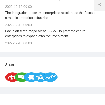
7
1
enterprises in the first quarter, organized the signing of a letter
2
S
2022-12-19 00:00
8
5
of responsibility for business performance, solidly promoted
er
The integration of central enterprises accelerates the focus of
1
high-quality and stable growth, and firmly adhered to the
vi
strategic emerging industries.
1
8
c
bottom line of safe development to provide strong support for
6
e
stabilizing the macroeconomic market.
2022-12-19 00:00
3
ti
Focus on three major areas SASAC to promote central
.
m
enterprises to expand effective investment
c
e:
o
8
2022-12-19 00:00
:
0
0
-
Share
2
4
:
0
0