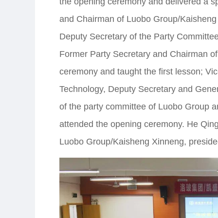
the opening ceremony and delivered a sp
and Chairman of Luobo Group/Kaisheng 
Deputy Secretary of the Party Committe
Former Party Secretary and Chairman of
ceremony and taught the first lesson; Vi
Technology, Deputy Secretary and Gen
of the party committee of Luobo Group a
attended the opening ceremony. He Qingb
Luobo Group/Kaisheng Xinneng, preside