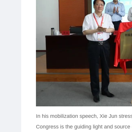
In his mobilization speech, Xie Jun stres
Congress is the guiding light and source 