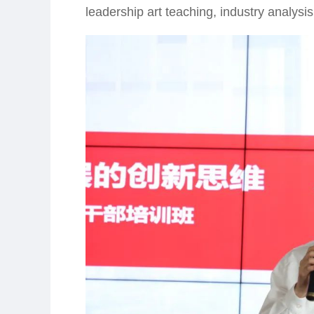
leadership art teaching, industry analysi