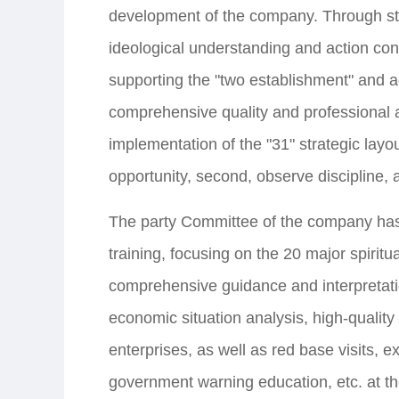
development of the company. Through stu
ideological understanding and action co
supporting the "two establishment" and 
comprehensive quality and professional abi
implementation of the "31" strategic layou
opportunity, second, observe discipline, a
The party Committee of the company has 
training, focusing on the 20 major spirit
comprehensive guidance and interpretatio
economic situation analysis, high-qualit
enterprises, as well as red base visits, e
government warning education, etc. at the