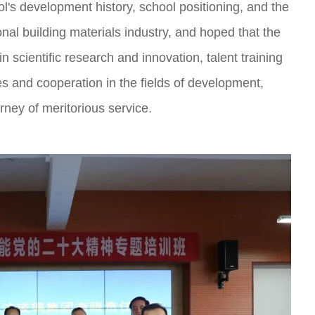
ol's development history, school positioning, and the
nal building materials industry, and hoped that the
in scientific research and innovation, talent training
s and cooperation in the fields of development,
ney of meritorious service.