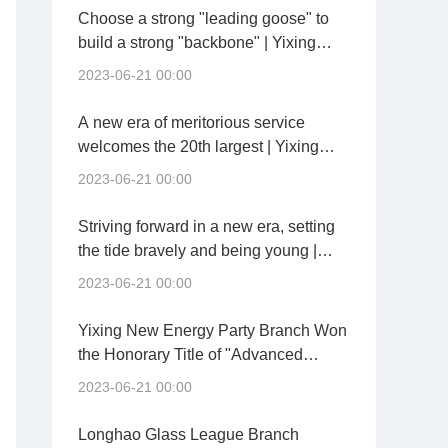
Choose a strong "leading goose" to
build a strong "backbone" | Yixing
New Energy held a general party
2023-06-21 00:00
branch inaugural meeting
A new era of meritorious service
welcomes the 20th largest | Yixing
New Energy and Yixing City
2023-06-21 00:00
Investment held the signing ceremony
of "Party Building Pair and Co-
Striving forward in a new era, setting
construction"
the tide bravely and being young |
Chengdu China Building Materials
2023-06-21 00:00
Conference Held a Party Member
Conference
Yixing New Energy Party Branch Won
the Honorary Title of "Advanced
Grassroots Party Organization" of
2023-06-21 00:00
Kaisheng Technology Group
Longhao Glass League Branch