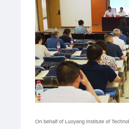
On behalf of Luoyang Institute of Techn