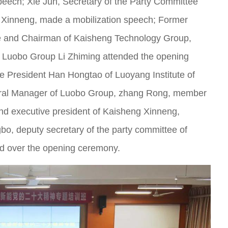
eech; Xie Jun, Secretary of the Party Committee
Xinneng, made a mobilization speech; Former
e and Chairman of Kaisheng Technology Group,
 Luobo Group Li Zhiming attended the opening
ce President Han Hongtao of Luoyang Institute of
eral Manager of Luobo Group, zhang Rong, member
nd executive president of Kaisheng Xinneng,
o, deputy secretary of the party committee of
d over the opening ceremony.