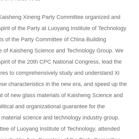
Kaisheng Xineng Party Committee organized and
pirit of the Party at Luoyang Institute of Technology
s of the Party Committee of China Building
ee of Kaisheng Science and Technology Group. We
spirit of the 20th CPC National Congress, lead the
es to comprehensively study and understand Xi
ese characteristics in the new era, and speed up the
out of new glass materials of Kaisheng Science and
itical and organizational guarantee for the
 material science and technology industry group.
tee of Luoyang Institute of Technology, attended