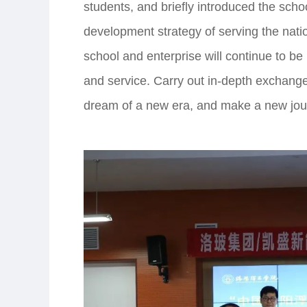
students, and briefly introduced the scho
development strategy of serving the natio
school and enterprise will continue to be 
and service. Carry out in-depth exchange
dream of a new era, and make a new jour