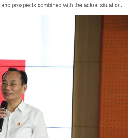
s and prospects combined with the actual situation.