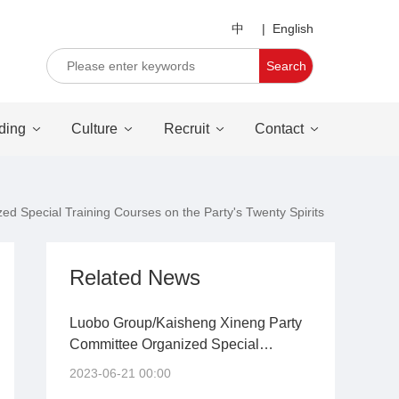
中
|
English
Search
ding
Culture
Recruit
Contact
 Special Training Courses on the Party's Twenty Spirits
Related News
Luobo Group/Kaisheng Xineng Party
Committee Organized Special
Training Courses on the Party's
2023-06-21 00:00
Twenty Spirits