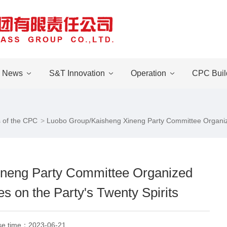
News
S&T Innovation
Operation
CPC Buil
 of the CPC
Luobo Group/Kaisheng Xineng Party Committee Organized
neng Party Committee Organized
s on the Party's Twenty Spirits
se time：
2023-06-21