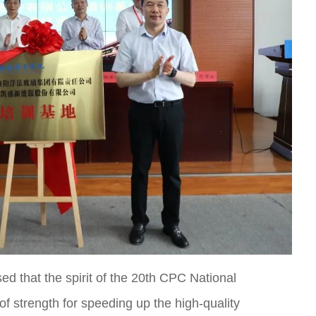
sed that the spirit of the 20th CPC National
of strength for speeding up the high-quality