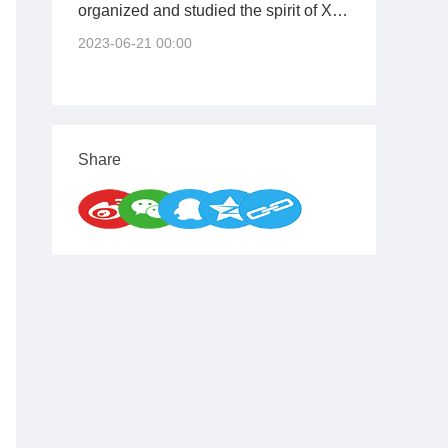
organized and studied the spirit of Xi
Jinping's important speech at the
2023-06-21 00:00
opening ceremony of the training
course for young and middle-aged
cadres at the Central Party School
(National School of Administration)
Share