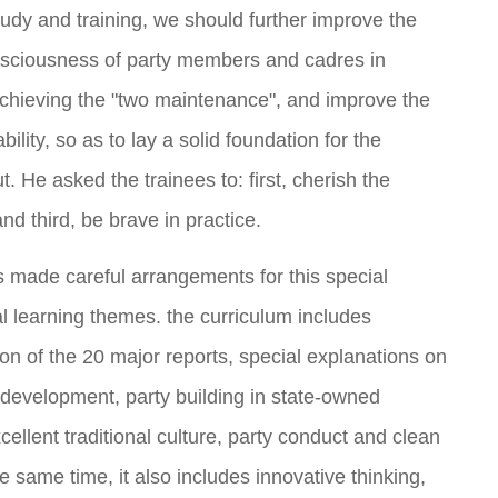
dy and training, we should further improve the
nsciousness of party members and cadres in
achieving the "two maintenance", and improve the
lity, so as to lay a solid foundation for the
t. He asked the trainees to: first, cherish the
nd third, be brave in practice.
made careful arrangements for this special
ual learning themes. the curriculum includes
n of the 20 major reports, special explanations on
y development, party building in state-owned
xcellent traditional culture, party conduct and clean
 same time, it also includes innovative thinking,