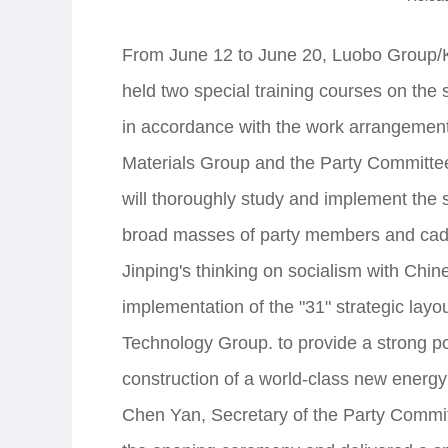
From June 12 to June 20, Luobo Group/
held two special training courses on the s
in accordance with the work arrangement
Materials Group and the Party Committ
will thoroughly study and implement the 
broad masses of party members and cadr
Jinping's thinking on socialism with Chin
implementation of the "31" strategic lay
Technology Group. to provide a strong pol
construction of a world-class new energy
Chen Yan, Secretary of the Party Commit