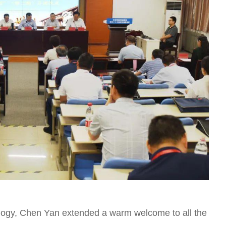
ology, Chen Yan extended a warm welcome to all the