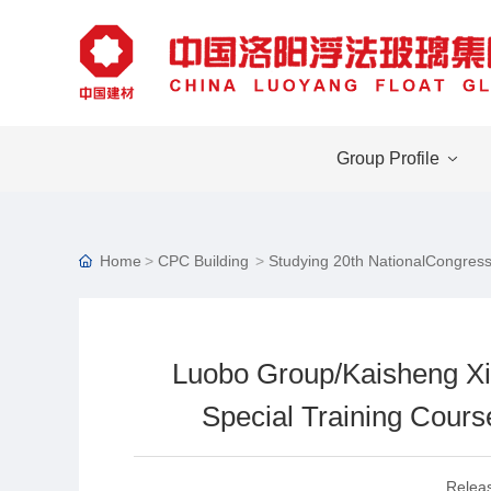
Group Profile
Home
CPC Building
Studying 20th NationalCongress
Luobo Group/Kaisheng Xi
Special Training Course
Relea