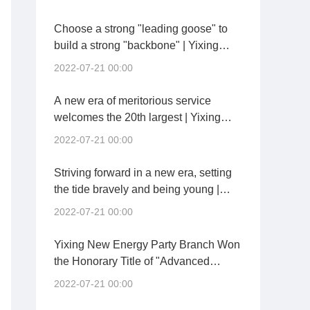
Twenty Spirits
Choose a strong "leading goose" to
build a strong "backbone" | Yixing
New Energy held a general party
2022-07-21 00:00
branch inaugural meeting
A new era of meritorious service
welcomes the 20th largest | Yixing
New Energy and Yixing City
2022-07-21 00:00
Investment held the signing ceremony
of "Party Building Pair and Co-
Striving forward in a new era, setting
construction"
the tide bravely and being young |
Chengdu China Building Materials
2022-07-21 00:00
Conference Held a Party Member
Conference
Yixing New Energy Party Branch Won
the Honorary Title of "Advanced
Grassroots Party Organization" of
2022-07-21 00:00
Kaisheng Technology Group