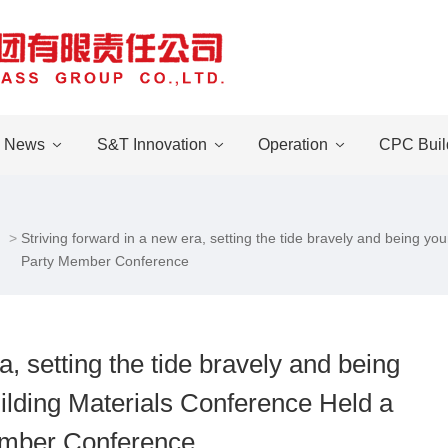
News
S&T Innovation
Operation
CPC Buil
Striving forward in a new era, setting the tide bravely and being 
Party Member Conference
a, setting the tide bravely and being
lding Materials Conference Held a
mber Conference