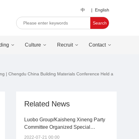
中
|
English
Search
ding
Culture
Recruit
Contact
young | Chengdu China Building Materials Conference Held a
Related News
Luobo Group/Kaisheng Xineng Party
Committee Organized Special
Training Courses on the Party's
2022-07-21 00:00