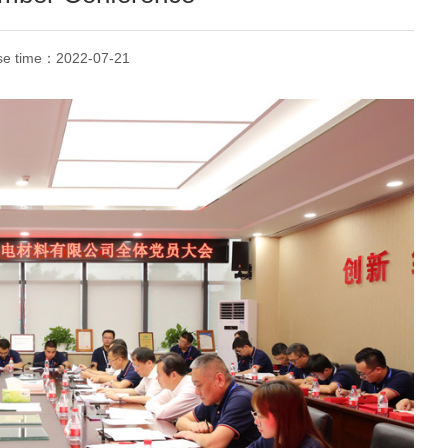
se time：
2022-07-21