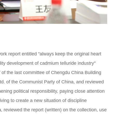
rk report entitled "always keep the original heart
lity development of cadmium telluride industry"
f the last committee of Chengdu China Building
Ltd. of the Communist Party of China, and reviewed
hening political responsibility, paying close attention
ving to create a new situation of discipline
, reviewed the report (written) on the collection, use