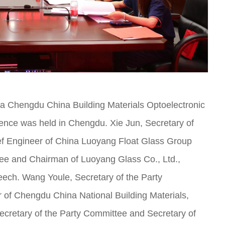
a Chengdu China Building Materials Optoelectronic
ence was held in Chengdu. Xie Jun, Secretary of
f Engineer of China Luoyang Float Glass Group
ttee and Chairman of Luoyang Glass Co., Ltd.,
eech. Wang Youle, Secretary of the Party
f Chengdu China National Building Materials,
cretary of the Party Committee and Secretary of