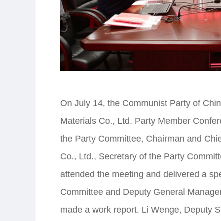
On July 14, the Communist Party of Chin
Materials Co., Ltd. Party Member Confer
the Party Committee, Chairman and Chie
Co., Ltd., Secretary of the Party Commi
attended the meeting and delivered a sp
Committee and Deputy General Manager o
made a work report. Li Wenge, Deputy Se