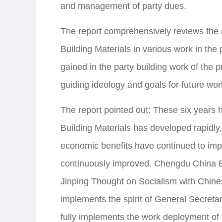
and management of party dues.
The report comprehensively reviews th
Building Materials in various work in th
gained in the party building work of the 
guiding ideology and goals for future wor
The report pointed out: These six years
Building Materials has developed rapidl
economic benefits have continued to impro
continuously improved. Chengdu China Bu
Jinping Thought on Socialism with Chine
implements the spirit of General Secretar
fully implements the work deployment o