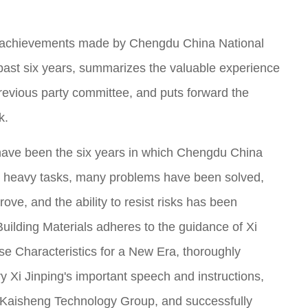
e achievements made by Chengdu China National
e past six years, summarizes the valuable experience
previous party committee, and puts forward the
k.
 have been the six years in which Chengdu China
y, heavy tasks, many problems have been solved,
ve, and the ability to resist risks has been
ilding Materials adheres to the guidance of Xi
se Characteristics for a New Era, thoroughly
y Xi Jinping's important speech and instructions,
f Kaisheng Technology Group, and successfully