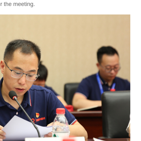
r the meeting.