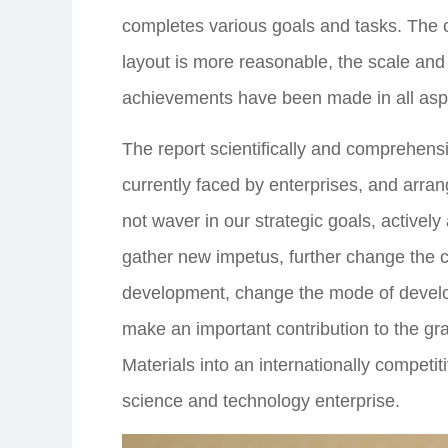
completes various goals and tasks. The
layout is more reasonable, the scale and
achievements have been made in all asp
The report scientifically and comprehens
currently faced by enterprises, and arran
not waver in our strategic goals, activel
gather new impetus, further change the 
development, change the mode of develo
make an important contribution to the gr
Materials into an internationally competi
science and technology enterprise.