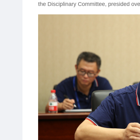
the Disciplinary Committee, presided ove