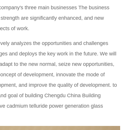
 company's three main businesses The business
 strength are significantly enhanced, and new
ects of work.
ively analyzes the opportunities and challenges
ges and deploys the key work in the future. We will
y adapt to the new normal, seize new opportunities,
concept of development, innovate the mode of
pment, and improve the quality of development. to
and goal of building Chengdu China Building
tive cadmium telluride power generation glass