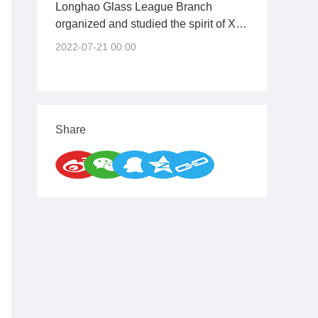
Longhao Glass League Branch
organized and studied the spirit of Xi
Jinping's important speech at the
2022-07-21 00:00
opening ceremony of the training
course for young and middle-aged
cadres at the Central Party School
(National School of Administration)
Share