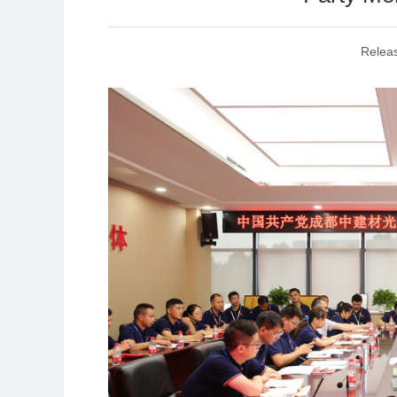
Relea