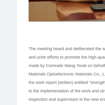
The meeting heard and deliberated the wo
and unite efforts to promote the high-qua
made by Comrade Wang Youle on behalf o
Materials Optoelectronic Materials Co., 
the work report (written) entitled "strengt
to the implementation of the work and stri
inspection and supervision in the new era