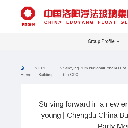
Group Profile
CPC
Studying 20th NationalCongress of
Home
Building
the CPC
Striving forward in a new er
young | Chengdu China Bui
Party Me