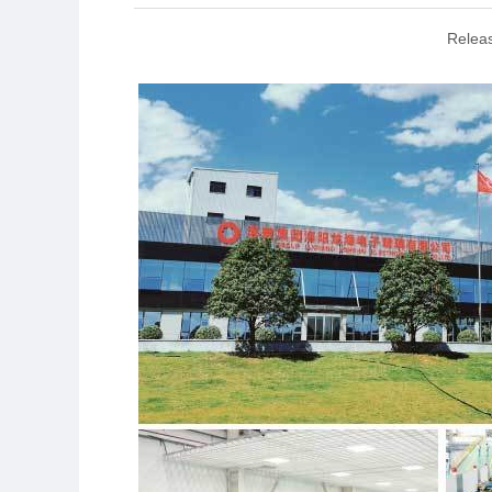
Relea