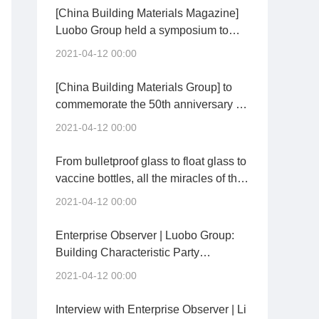
accordance with laws and regulations
[China Building Materials Magazine]
to prevent the wrong tendency of "one
Luobo Group held a symposium to
size fits all" and "sports carbon
commemorate the 50th anniversary of
2021-04-12 00:00
reduction"
the birth of "Luoyang float glass
technology"
[China Building Materials Group] to
commemorate the 50th anniversary of
the birth of "Luoyang float glass
2021-04-12 00:00
technology"
From bulletproof glass to float glass to
vaccine bottles, all the miracles of the
Chinese people depend on
2021-04-12 00:00
themselves!
Enterprise Observer | Luobo Group:
Building Characteristic Party
Branches to Stimulate New Vitality of
2021-04-12 00:00
Grassroots Party Building
Interview with Enterprise Observer | Li