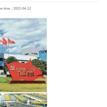
se time：
2021-04-12