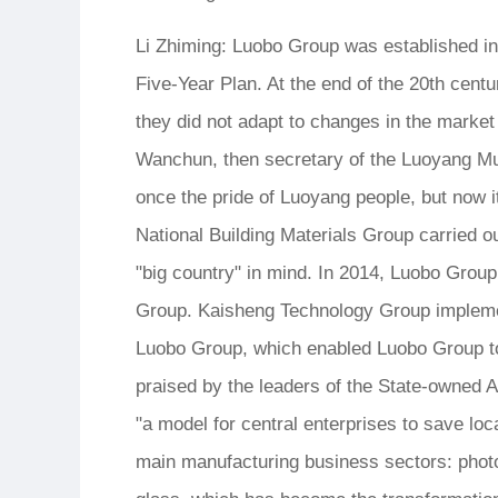
Li Zhiming: Luobo Group was established in A
Five-Year Plan. At the end of the 20th cent
they did not adapt to changes in the marke
Wanchun, then secretary of the Luoyang M
once the pride of Luoyang people, but now i
National Building Materials Group carried o
"big country" in mind. In 2014, Luobo Grou
Group. Kaisheng Technology Group implement
Luobo Group, which enabled Luobo Group to 
praised by the leaders of the State-owned
"a model for central enterprises to save lo
main manufacturing business sectors: photovo