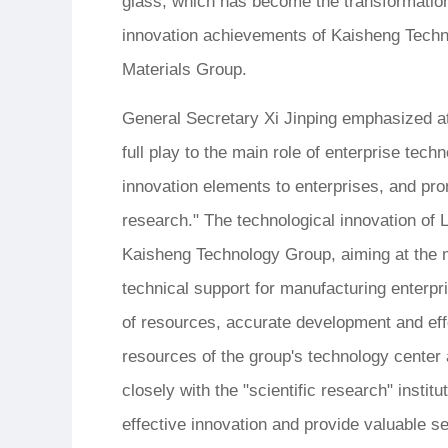
glass, which has become the transformation
innovation achievements of Kaisheng Techn
Materials Group.
General Secretary Xi Jinping emphasized at 
full play to the main role of enterprise tec
innovation elements to enterprises, and prom
research." The technological innovation of 
Kaisheng Technology Group, aiming at the m
technical support for manufacturing enterpris
of resources, accurate development and eff
resources of the group's technology center 
closely with the "scientific research" insti
effective innovation and provide valuable se