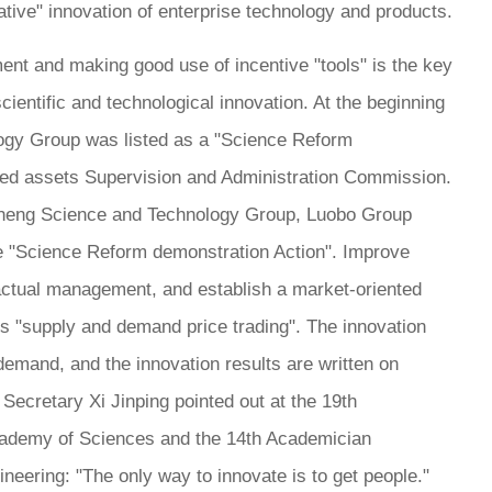
ative" innovation of enterprise technology and products.
ent and making good use of incentive "tools" is the key
scientific and technological innovation. At the beginning
logy Group was listed as a "Science Reform
ned assets Supervision and Administration Commission.
isheng Science and Technology Group, Luobo Group
 the "Science Reform demonstration Action". Improve
ctual management, and establish a market-oriented
s "supply and demand price trading". The innovation
mand, and the innovation results are written on
Secretary Xi Jinping pointed out at the 19th
ademy of Sciences and the 14th Academician
eering: "The only way to innovate is to get people."