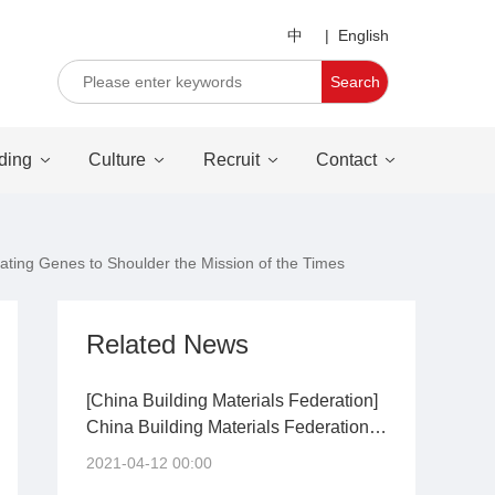
中
|
English
Search
ding
Culture
Recruit
Contact
ating Genes to Shoulder the Mission of the Times
Related News
[China Building Materials Federation]
China Building Materials Federation
requires: to guide the orderly exit of
2021-04-12 00:00
inefficient production capacity in