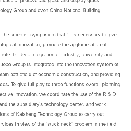
 base of photovoltaic glass and display glass
ology Group and even China National Building
the scientist symposium that "it is necessary to give
hnological innovation, promote the agglomeration of
ote the deep integration of industry, university and
Luobo Group is integrated into the innovation system of
ain battlefield of economic construction, and providing
es. To give full play to three functions-overall planning
ective innovation, we coordinate the use of the R & D
and the subsidiary's technology center, and work
tutions of Kaisheng Technology Group to carry out
rvices in view of the "stuck neck" problem in the field