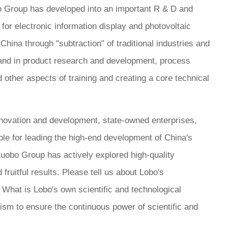
o Group has developed into an important R & D and
 for electronic information display and photovoltaic
n China through "subtraction" of traditional industries and
. and in product research and development, process
 other aspects of training and creating a core technical
novation and development, state-owned enterprises,
ible for leading the high-end development of China's
 Luobo Group has actively explored high-quality
ruitful results. Please tell us about Lobo's
 What is Lobo's own scientific and technological
sm to ensure the continuous power of scientific and