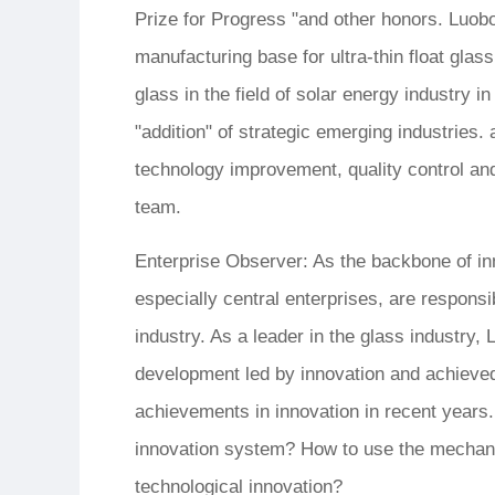
Prize for Progress "and other honors. Luob
manufacturing base for ultra-thin float glass
glass in the field of solar energy industry i
"addition" of strategic emerging industries
technology improvement, quality control and
team.
Enterprise Observer: As the backbone of in
especially central enterprises, are respons
industry. As a leader in the glass industry,
development led by innovation and achieved f
achievements in innovation in recent years.
innovation system? How to use the mechani
technological innovation?