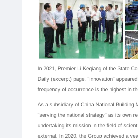
In 2021, Premier Li Keqiang of the State C
Daily (excerpt) page, "innovation" appeare
frequency of occurrence is the highest in th
As a subsidiary of China National Building
"serving the national strategy" as its own re
undertaking its mission in the field of scien
external. In 2020, the Group achieved a ye