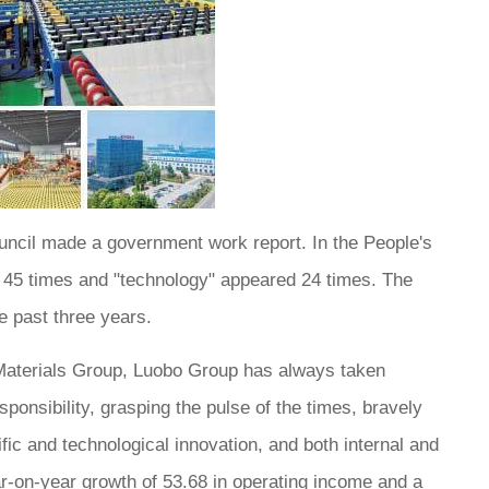
ouncil made a government work report. In the People's
d 45 times and "technology" appeared 24 times. The
e past three years.
 Materials Group, Luobo Group has always taken
sponsibility, grasping the pulse of the times, bravely
tific and technological innovation, and both internal and
ar-on-year growth of 53.68 in operating income and a