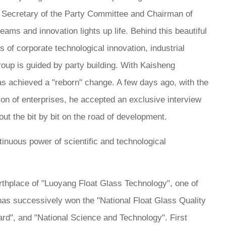
ng, Secretary of the Party Committee and Chairman of
ams and innovation lights up life. Behind this beautiful
of corporate technological innovation, industrial
roup is guided by party building. With Kaisheng
as achieved a "reborn" change. A few days ago, with the
ion of enterprises, he accepted an exclusive interview
ut the bit by bit on the road of development.
ntinuous power of scientific and technological
irthplace of "Luoyang Float Glass Technology", one of
 has successively won the "National Float Glass Quality
rd", and "National Science and Technology". First