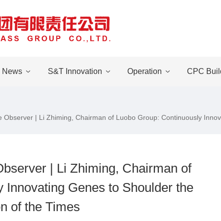
News
S&T Innovation
Operation
CPC Buil
se Observer | Li Zhiming, Chairman of Luobo Group: Continuously Innov
Observer | Li Zhiming, Chairman of
 Innovating Genes to Shoulder the
n of the Times