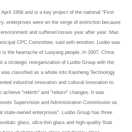
pril 1956 and is a key project of the national "First
ury, enterprises were on the verge of extinction because
t environment and suffered losses year after year. Mao
unicipal CPC Committee, said with emotion: Luobo was
t is the heartache of Luoyang people. In 2007, China
ut a strategic reorganization of Luobo Group with the
p was classified as a whole into Kaisheng Technology
ed industrial innovation and cultural innovation to
achieve "rebirth" and "reborn" changes. It was
 Assets Supervision and Administration Commission as
cal state-owned enterprises". Luobo Group has three
ltaic glass, ultra-thin glass and high-quality float