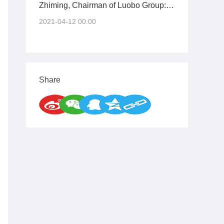
Zhiming, Chairman of Luobo Group:
Continuously Innovating Genes to
2021-04-12 00:00
Shoulder the Mission of the Times
Share