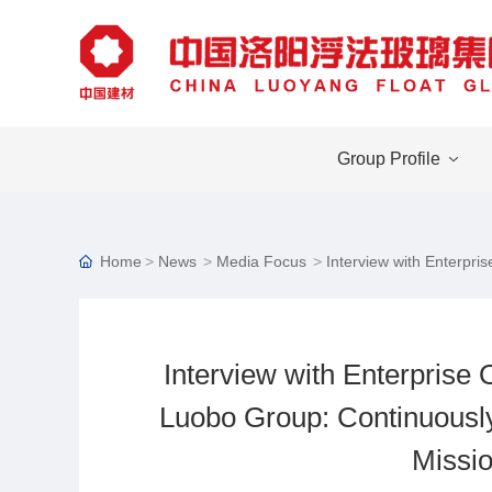
Group Profile
Home
News
Media Focus
Interview with Enterpri
Interview with Enterprise 
Luobo Group: Continuously
Missio