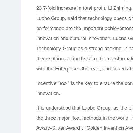
23.7-fold increase in total profit. Li Zhimi
Luobo Group, said that technology opens dre
performance are the important achievements 
innovation and cultural innovation. Luobo G
Technology Group as a strong backing, it h
theme of innovation leading the transformat
with the Enterprise Observer, and talked abo
Incentive "tool" is the key to ensure the co
innovation.
It is understood that Luobo Group, as the b
the three major float methods in the world,
Award-Silver Award", "Golden Invention Awa