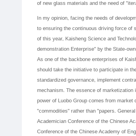
of new glass materials and the need of "iter
In my opinion, facing the needs of developm
to ensuring the continuous driving force of 
of this year, Kaisheng Science and Techno
demonstration Enterprise" by the State-ow
As one of the backbone enterprises of Ka
should take the initiative to participate in
standardized governance, implement contra
mechanism. The essence of marketization i
power of Luobo Group comes from market de
"commodities" rather than "papers. General 
Academician Conference of the Chinese Ac
Conference of the Chinese Academy of Engin