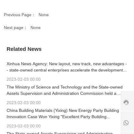
vi
c
Previous Page：
None
e
h
Next page：
None
ot
li
n
e:
Related News
+
8
Xinhua News Agency: New layout, new track, new advantages -
6
- state-owned central enterprises accelerate the development
3
of strategic emerging industries
7
2023-02-03 00:00
+
9
The Ministry of Science and Technology and the State-owned
1
8
-
Assets Supervision and Administration Commission held a
8
6
6
working meeting
5
1
3
2023-02-03 00:00
6
8
9
China Building Materials (Yixing) New Energy Party Building
7
5
0
Innovation Case Won Yixing "Excellent Party Building
6
6
8
Innovation Project"
5
7
6
2023-02-03 00:00
2
6
1
The State-owned Assets Supervision and Administration