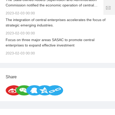
5
5
7
Commission notified the economic operation of central
1
2
S
enterprises in the first quarter, organized the signing of a letter
8
5
2023-02-03 00:00
er
of responsibility for business performance, solidly promoted
1
vi
The integration of central enterprises accelerates the focus of
high-quality and stable growth, and firmly adhered to the
1
8
c
strategic emerging industries.
bottom line of safe development to provide strong support for
6
e
stabilizing the macroeconomic market.
3
2023-02-03 00:00
ti
.
m
Focus on three major areas SASAC to promote central
c
e:
enterprises to expand effective investment
o
8
2023-02-03 00:00
:
0
0
-
2
Share
4
:
0
0