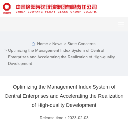
Home
News
State Concerns
Optimizing the Management Index System of Central
Enterprises and Accelerating the Realization of High-quality
Development
Optimizing the Management Index System of
C
u
Central Enterprises and Accelerating the Realization
st
of High-quality Development
o
m
er
Release time：
2023-02-03
s
er