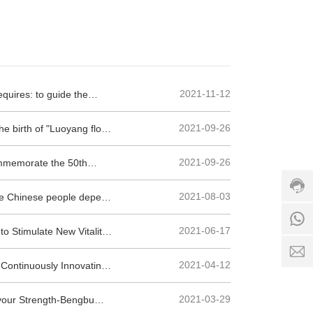
h
ot
li
n
e:
+
2021-11-12
equires: to guide the
8
6
egulations to prevent the
3
1
+
2021-09-26
e birth of "Luoyang float
7
8
8
9
5
6
2021-09-26
ommemorate the 50th
-
6
1
6
7
8
3
6
2021-08-03
f the Chinese people depend
5
9
5
6
0
2
7
2021-06-17
to Stimulate New Vitality
8
5
6
6
1
5
1
2021-04-12
 Continuously Innovating
8
2
7
5
S
1
1
2021-03-29
avour Strength-Bengbu
e
6
8