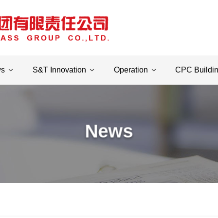
ws
S&T Innovation
Operation
CPC Buildi
News