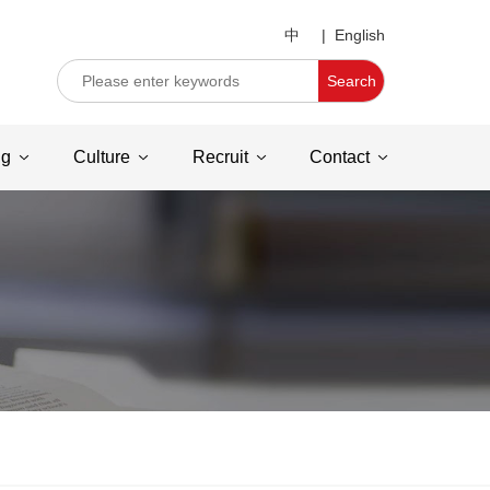
中
|
English
Search
ng
Culture
Recruit
Contact
C
u
st
o
m
e
r
s
e
rv
ic
e