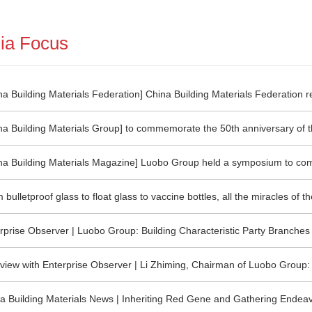
ia Focus
na Building Materials Federation] China Building Materials Federation r
rly exit of inefficient production capacity in accordance with laws and r
na Building Materials Group] to commemorate the 50th anniversary of th
g tendency of "one size fits all" and "sports carbon reduction"
s technology"
na Building Materials Magazine] Luobo Group held a symposium to c
versary of the birth of "Luoyang float glass technology"
 bulletproof glass to float glass to vaccine bottles, all the miracles o
hemselves!
rprise Observer | Luobo Group: Building Characteristic Party Branches 
rassroots Party Building
rview with Enterprise Observer | Li Zhiming, Chairman of Luobo Group:
s to Shoulder the Mission of the Times
a Building Materials News | Inheriting Red Gene and Gathering Ende