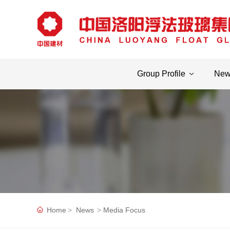
Group Profile
Ne
Home
News
Media Focus