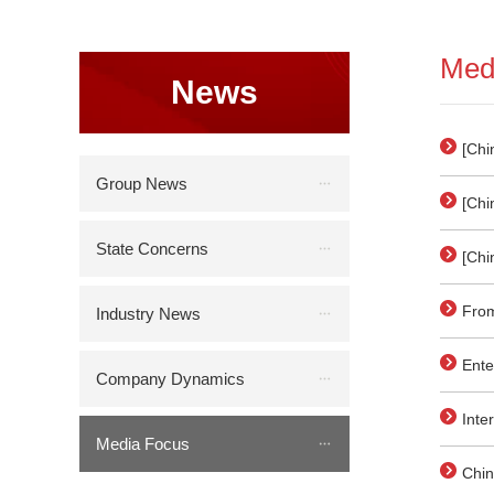
Med
News
[Chi
orde
Group News
[Chi
wron
glas
State Concerns
[Chi
anni
From
Industry News
on t
Ente
Company Dynamics
of G
Inte
Media Focus
Gene
Chin