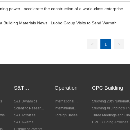
gxian Party Branch Organized a Visit to Red Education Base to Accep
ning power | accelerate the construction of a world-class enterprise
a Building Materials News | Luobo Group Visits to Send Warmth
<
1
>
S&T
Operation
CPC Building
Innovation
ws
S&T Dynamics
International
Studying 20th National
Scientific Research
Trades
Intemational
Studying Xi Jinping's T
ews
Platform
S&T Activities
Cooperation
Foreign Bases
Characteristics for a Ne
Three Meetings and On
S&T Awards
CPC Building Activities
us
Display of Patents