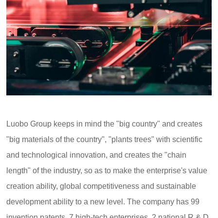
Luobo Group keeps in mind the "big country" and creates
"big materials of the country", "plants trees" with scientific
and technological innovation, and creates the "chain
length" of the industry, so as to make the enterprise's value
creation ability, global competitiveness and sustainable
development ability to a new level. The company has 99
invention patents, 7 high-tech enterprises, 2 national R & D