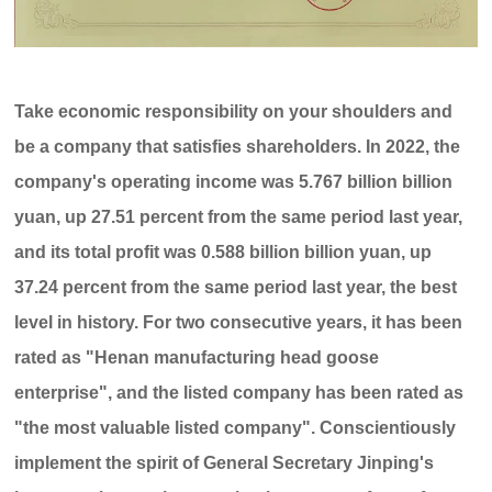
Take economic responsibility on your shoulders and
be a company that satisfies shareholders. In 2022, the
company's operating income was 5.767 billion billion
yuan, up 27.51 percent from the same period last year,
and its total profit was 0.588 billion billion yuan, up
37.24 percent from the same period last year, the best
level in history. For two consecutive years, it has been
rated as "Henan manufacturing head goose
enterprise", and the listed company has been rated as
"the most valuable listed company". Conscientiously
implement the spirit of General Secretary Jinping's