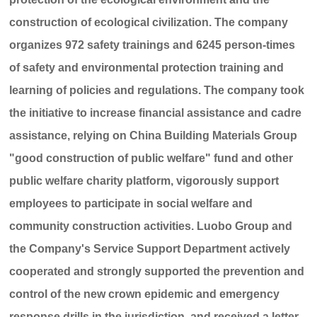
construction of ecological civilization. The company
organizes 972 safety trainings and 6245 person-times
of safety and environmental protection training and
learning of policies and regulations. The company took
the initiative to increase financial assistance and cadre
assistance, relying on China Building Materials Group
"good construction of public welfare" fund and other
public welfare charity platform, vigorously support
employees to participate in social welfare and
community construction activities. Luobo Group and
the Company's Service Support Department actively
cooperated and strongly supported the prevention and
control of the new crown epidemic and emergency
response drills in the jurisdiction, and received a letter