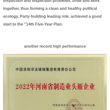
inspection and inspection problems, unite and work
c
e:
o
8
together, thus forming a clean and healthy political
:
ecology, Party building leading role, achieved a good
0
0
start to the "14th Five-Year Plan.
-
2
4
:
another record high performance
0
0