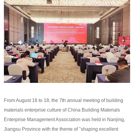
From August 16 to 18, the 7th annual meeting of building
materials enterprise culture of China Building Materials
Enterprise Management Association was held in Nanjing,
Jiangsu Province with the theme of "shaping excellent