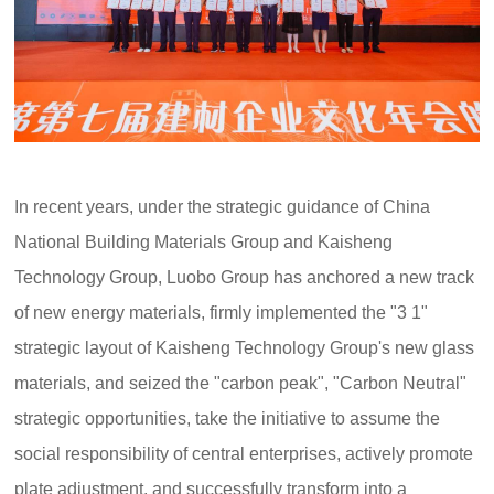
In recent years, under the strategic guidance of China
National Building Materials Group and Kaisheng
Technology Group, Luobo Group has anchored a new track
of new energy materials, firmly implemented the "3 1"
strategic layout of Kaisheng Technology Group's new glass
materials, and seized the "carbon peak", "Carbon Neutral"
strategic opportunities, take the initiative to assume the
social responsibility of central enterprises, actively promote
plate adjustment, and successfully transform into a