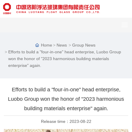
Home
News
Group News
Efforts to build a "four-in-one" head enterprise, Luobo Group
won the honor of "2023 harmonious building materials
enterprise" again.
Efforts to build a "four-in-one" head enterprise,
Luobo Group won the honor of "2023 harmonious
building materials enterprise" again.
Release time：
2023-08-22