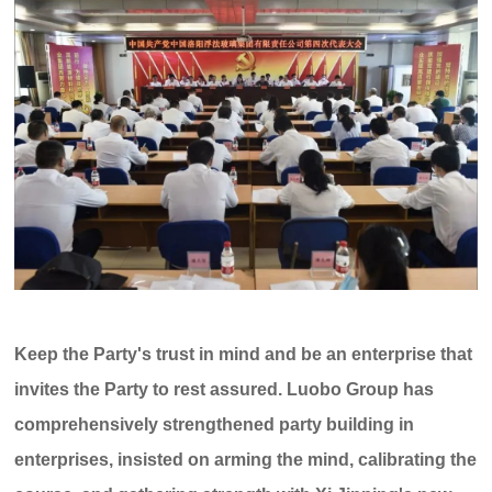
C
u
st
o
m
er
s
er
vi
Keep the Party's trust in mind and be an enterprise that
c
e
invites the Party to rest assured. Luobo Group has
h
ot
comprehensively strengthened party building in
li
enterprises, insisted on arming the mind, calibrating the
n
e: