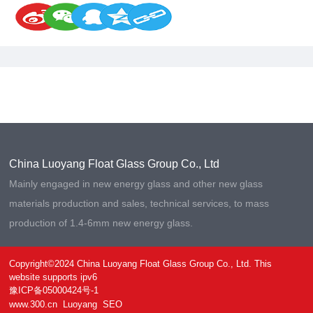
China Luoyang Float Glass Group Co., Ltd
Mainly engaged in new energy glass and other new glass
materials production and sales, technical services, to mass
production of 1.4-6mm new energy glass.
Copyright©2024 China Luoyang Float Glass Group Co., Ltd. This
website supports ipv6
豫ICP备05000424号-1
www.300.cn
Luoyang
SEO