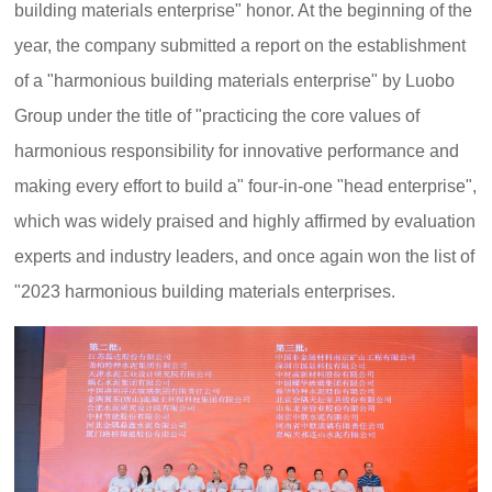
building materials enterprise" honor. At the beginning of the
year, the company submitted a report on the establishment
of a "harmonious building materials enterprise" by Luobo
Group under the title of "practicing the core values of
harmonious responsibility for innovative performance and
making every effort to build a" four-in-one "head enterprise",
which was widely praised and highly affirmed by evaluation
experts and industry leaders, and once again won the list of
"2023 harmonious building materials enterprises.