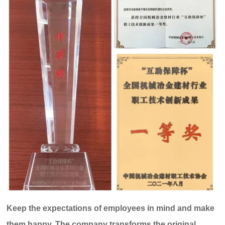
Keep the expectations of employees in mind and make
them happy. The company transforms the original