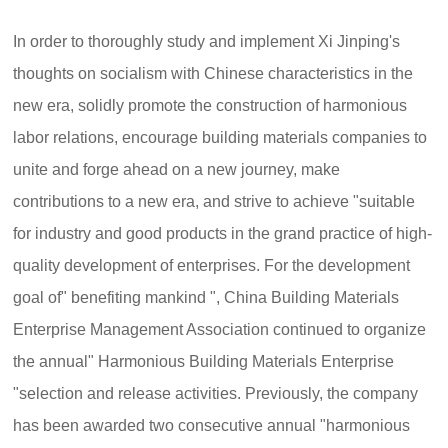
In order to thoroughly study and implement Xi Jinping's
thoughts on socialism with Chinese characteristics in the
new era, solidly promote the construction of harmonious
labor relations, encourage building materials companies to
unite and forge ahead on a new journey, make
contributions to a new era, and strive to achieve "suitable
for industry and good products in the grand practice of high-
quality development of enterprises. For the development
goal of" benefiting mankind ", China Building Materials
Enterprise Management Association continued to organize
the annual" Harmonious Building Materials Enterprise
"selection and release activities. Previously, the company
has been awarded two consecutive annual "harmonious