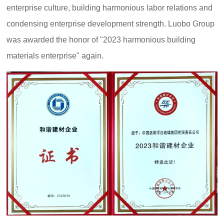
enterprise culture, building harmonious labor relations and
condensing enterprise development strength. Luobo Group
was awarded the honor of "2023 harmonious building
materials enterprise" again.