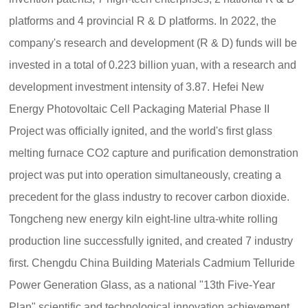
platforms and 4 provincial R & D platforms. In 2022, the
company's research and development (R & D) funds will be
invested in a total of 0.223 billion yuan, with a research and
development investment intensity of 3.87. Hefei New
Energy Photovoltaic Cell Packaging Material Phase II
Project was officially ignited, and the world's first glass
melting furnace CO2 capture and purification demonstration
project was put into operation simultaneously, creating a
precedent for the glass industry to recover carbon dioxide.
Tongcheng new energy kiln eight-line ultra-white rolling
production line successfully ignited, and created 7 industry
first. Chengdu China Building Materials Cadmium Telluride
Power Generation Glass, as a national "13th Five-Year
Plan" scientific and technological innovation achievement,