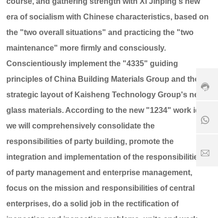
course, and gathering strength with Xi Jinping's new
+
era of socialism with Chinese characteristics, based on
8
6
the "two overall situations" and practicing the "two
3
7
maintenance" more firmly and consciously.
+
9
Conscientiously implement the "4335" guiding
1
8
-
8
6
6
principles of China Building Materials Group and the 31
5
1
3
6
strategic layout of Kaisheng Technology Group's new
8
9
7
5
0
glass materials. According to the new "1234" work idea,
6
6
8
5
7
6
we will comprehensively consolidate the
2
6
1
responsibilities of party building, promote the
5
5
7
1
2
S
integration and implementation of the responsibilities
8
5
er
of party management and enterprise management,
1
vi
1
8
c
focus on the mission and responsibilities of central
6
e
3
ti
enterprises, do a solid job in the rectification of
.
m