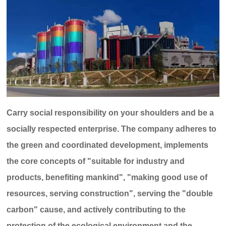
Carry social responsibility on your shoulders and be a
socially respected enterprise. The company adheres to
the green and coordinated development, implements
the core concepts of "suitable for industry and
products, benefiting mankind", "making good use of
resources, serving construction", serving the "double
carbon" cause, and actively contributing to the
protection of the ecological environment and the