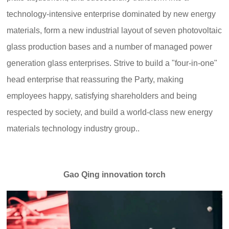
technology-intensive enterprise dominated by new energy
materials, form a new industrial layout of seven photovoltaic
glass production bases and a number of managed power
generation glass enterprises. Strive to build a "four-in-one"
head enterprise that reassuring the Party, making
employees happy, satisfying shareholders and being
respected by society, and build a world-class new energy
materials technology industry group..
Gao Qing innovation torch