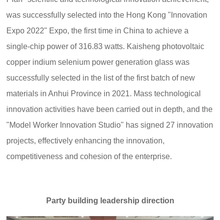
was successfully selected into the Hong Kong "Innovation
Expo 2022" Expo, the first time in China to achieve a
single-chip power of 316.83 watts. Kaisheng photovoltaic
copper indium selenium power generation glass was
successfully selected in the list of the first batch of new
materials in Anhui Province in 2021. Mass technological
innovation activities have been carried out in depth, and the
"Model Worker Innovation Studio" has signed 27 innovation
projects, effectively enhancing the innovation,
competitiveness and cohesion of the enterprise.
Party building leadership direction