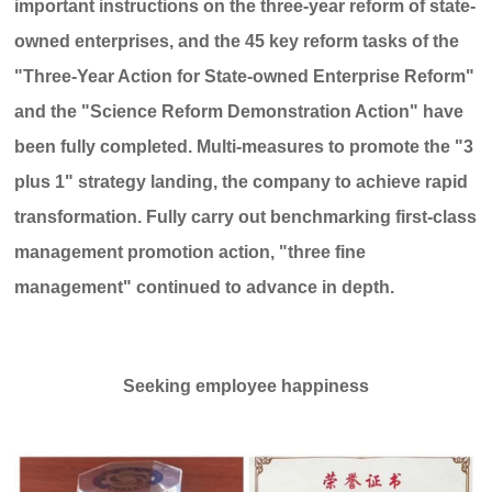
important instructions on the three-year reform of state-
owned enterprises, and the 45 key reform tasks of the
"Three-Year Action for State-owned Enterprise Reform"
and the "Science Reform Demonstration Action" have
been fully completed. Multi-measures to promote the "3
plus 1" strategy landing, the company to achieve rapid
transformation. Fully carry out benchmarking first-class
management promotion action, "three fine
management" continued to advance in depth.
Seeking employee happiness