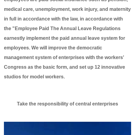
medical care, unemployment, work injury, and maternity
in full in accordance with the law, in accordance with
the "Employee Paid The Annual Leave Regulations
earnestly implement the paid annual leave system for
employees. We will improve the democratic
management system of enterprises with the workers'
Congress as the basic form, and set up 12 innovative
studios for model workers.
Take the responsibility of central enterprises