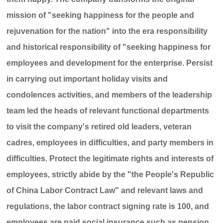
mission of "seeking happiness for the people and
rejuvenation for the nation" into the era responsibility
and historical responsibility of "seeking happiness for
employees and development for the enterprise. Persist
in carrying out important holiday visits and
condolences activities, and members of the leadership
team led the heads of relevant functional departments
to visit the company's retired old leaders, veteran
cadres, employees in difficulties, and party members in
difficulties. Protect the legitimate rights and interests of
employees, strictly abide by the "the People's Republic
of China Labor Contract Law" and relevant laws and
regulations, the labor contract signing rate is 100, and
employees are paid social insurance such as pension,