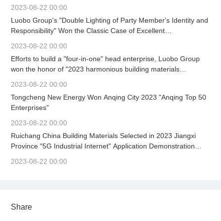
Party Committee Work Mobilization Meeting Held
2023-08-22 00:00
Luobo Group's "Double Lighting of Party Member's Identity and
Responsibility" Won the Classic Case of Excellent
Achievements in Building Material Enterprise Culture
2023-08-22 00:00
Construction (First)
Efforts to build a "four-in-one" head enterprise, Luobo Group
won the honor of "2023 harmonious building materials
enterprise" again.
2023-08-22 00:00
Tongcheng New Energy Won Anqing City 2023 "Anqing Top 50
Enterprises"
2023-08-22 00:00
Ruichang China Building Materials Selected in 2023 Jiangxi
Province "5G Industrial Internet" Application Demonstration
Scene
2023-08-22 00:00
Share