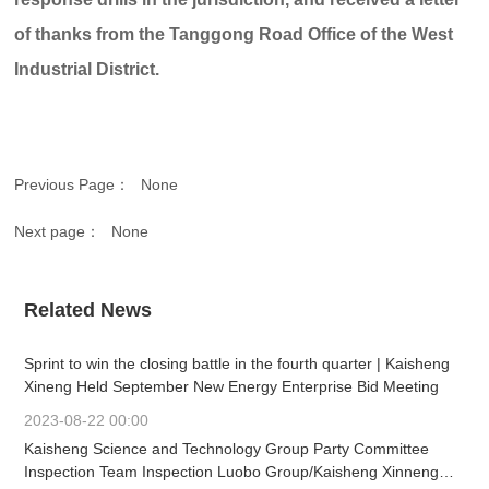
of thanks from the Tanggong Road Office of the West
Industrial District.
Previous Page：
None
Next page：
None
Related News
Sprint to win the closing battle in the fourth quarter | Kaisheng
Xineng Held September New Energy Enterprise Bid Meeting
2023-08-22 00:00
Kaisheng Science and Technology Group Party Committee
Inspection Team Inspection Luobo Group/Kaisheng Xinneng