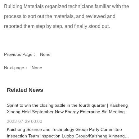
Building Materials organized technicians familiar with the
process to sort out the materials, and reviewed and
reported them step by step, and finally stood out.
Previous Page：
None
Next page：
None
Related News
Sprint to win the closing battle in the fourth quarter | Kaisheng
Xineng Held September New Energy Enterprise Bid Meeting
2023-07-29 00:00
Kaisheng Science and Technology Group Party Committee
Inspection Team Inspection Luobo Group/Kaisheng Xinneng