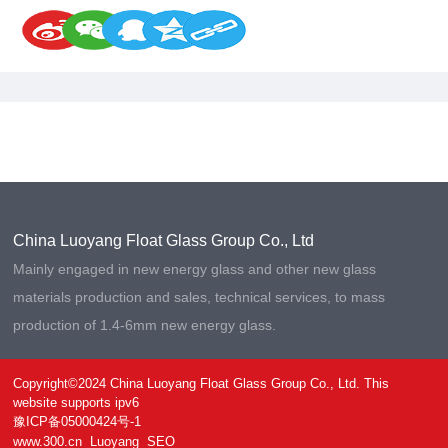
China Luoyang Float Glass Group Co., Ltd
Mainly engaged in new energy glass and other new glass
materials production and sales, technical services, to mass
production of 1.4-6mm new energy glass.
Copyright©2024 China Luoyang Float Glass Group Co., Ltd. This
website supports ipv6
豫ICP备05000424号-1
www.300.cn
Luoyang
SEO