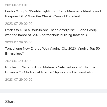
Party Committee Work Mobilization Meeting Held
2023-07-29 00:00
Luobo Group's "Double Lighting of Party Member's Identity and
Responsibility" Won the Classic Case of Excellent
Achievements in Building Material Enterprise Culture
2023-07-29 00:00
Construction (First)
Efforts to build a "four-in-one" head enterprise, Luobo Group
won the honor of "2023 harmonious building materials
enterprise" again.
2023-07-29 00:00
Tongcheng New Energy Won Anqing City 2023 "Anqing Top 50
Enterprises"
2023-07-29 00:00
Ruichang China Building Materials Selected in 2023 Jiangxi
Province "5G Industrial Internet" Application Demonstration
Scene
2023-07-29 00:00
Share