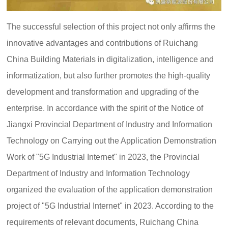
c
e:
o
8
:
The successful selection of this project not only affirms the
0
innovative advantages and contributions of Ruichang
0
-
China Building Materials in digitalization, intelligence and
2
informatization, but also further promotes the high-quality
4
:
development and transformation and upgrading of the
0
0
enterprise. In accordance with the spirit of the Notice of
Jiangxi Provincial Department of Industry and Information
Technology on Carrying out the Application Demonstration
Work of "5G Industrial Internet" in 2023, the Provincial
Department of Industry and Information Technology
organized the evaluation of the application demonstration
project of "5G Industrial Internet" in 2023. According to the
requirements of relevant documents, Ruichang China