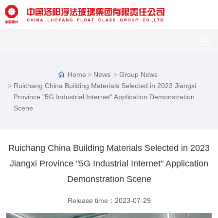
Home
News
Group News
Ruichang China Building Materials Selected in 2023 Jiangxi
Province "5G Industrial Internet" Application Demonstration
Scene
Ruichang China Building Materials Selected in 2023
Jiangxi Province "5G Industrial Internet" Application
Demonstration Scene
Release time：
2023-07-29