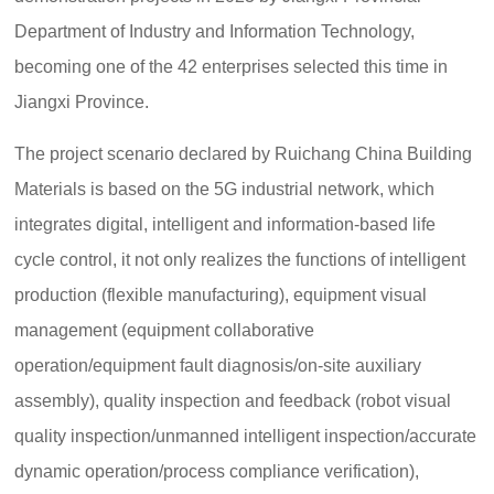
Department of Industry and Information Technology,
becoming one of the 42 enterprises selected this time in
Jiangxi Province.
The project scenario declared by Ruichang China Building
Materials is based on the 5G industrial network, which
integrates digital, intelligent and information-based life
cycle control, it not only realizes the functions of intelligent
production (flexible manufacturing), equipment visual
management (equipment collaborative
operation/equipment fault diagnosis/on-site auxiliary
assembly), quality inspection and feedback (robot visual
quality inspection/unmanned intelligent inspection/accurate
dynamic operation/process compliance verification),