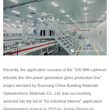
Recently, the application scenario of the "100 MW cadmium
telluride thin film power generation glass production line"
project declared by Ruichang China Building Materials
Optoelectronic Materials Co., Ltd. was successfully
selected into the list of "5G Industrial Internet" application
demonstration projects in 2023 by Jiangxi Provincial