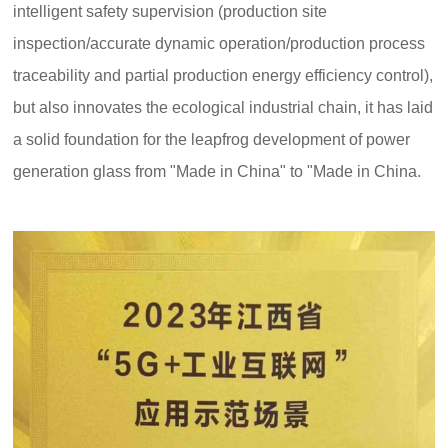
intelligent safety supervision (production site
inspection/accurate dynamic operation/production process
traceability and partial production energy efficiency control),
but also innovates the ecological industrial chain, it has laid
a solid foundation for the leapfrog development of power
C
u
generation glass from "Made in China" to "Made in China.
st
o
m
er
s
er
vi
c
e
h
ot
li
n
e: