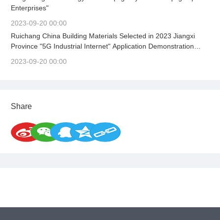
Enterprises"
2023-09-20 00:00
Ruichang China Building Materials Selected in 2023 Jiangxi
Province "5G Industrial Internet" Application Demonstration
Scene
2023-09-20 00:00
Share