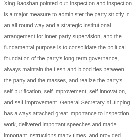
Xing Baoshan pointed out: inspection and inspection
is a major measure to administer the party strictly in
an all-round way and a strategic institutional
arrangement for inner-party supervision, and the
fundamental purpose is to consolidate the political
foundation of the party's long-term governance,
always maintain the flesh-and-blood ties between
the party and the masses, and realize the party's
self-purification, self-improvement, self-innovation,
and self-improvement. General Secretary Xi Jinping
has always attached great importance to inspection
work, delivered important speeches and made
important instructions many times, and provided