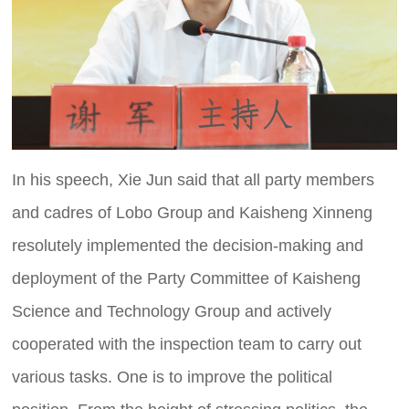
In his speech, Xie Jun said that all party members
and cadres of Lobo Group and Kaisheng Xinneng
resolutely implemented the decision-making and
deployment of the Party Committee of Kaisheng
Science and Technology Group and actively
cooperated with the inspection team to carry out
various tasks. One is to improve the political