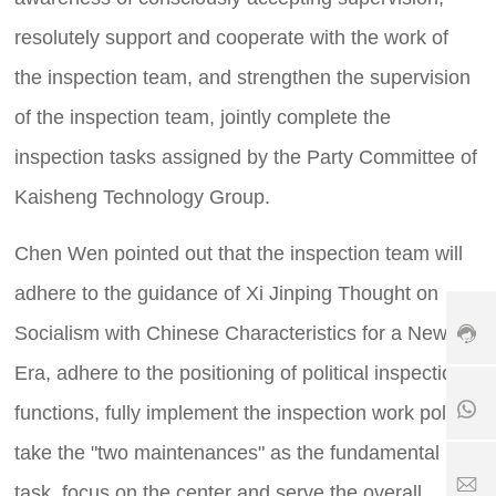
e
resolutely support and cooperate with the work of
h
ot
the inspection team, and strengthen the supervision
li
n
of the inspection team, jointly complete the
e:
+
inspection tasks assigned by the Party Committee of
8
Kaisheng Technology Group.
6
3
7
Chen Wen pointed out that the inspection team will
+
9
1
8
-
adhere to the guidance of Xi Jinping Thought on
8
6
6
5
1
Socialism with Chinese Characteristics for a New
3
6
8
9
Era, adhere to the positioning of political inspection
7
5
0
6
6
8
functions, fully implement the inspection work policy,
5
7
6
2
6
1
take the "two maintenances" as the fundamental
5
5
7
1
2
S
task, focus on the center and serve the overall