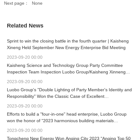
Next page：
None
Related News
Sprint to win the closing battle in the fourth quarter | Kaisheng
Xineng Held September New Energy Enterprise Bid Meeting
2023-09-20 00:00
Kaisheng Science and Technology Group Party Committee
Inspection Team Inspection Luobo Group/Kaisheng Xinneng
Party Committee Work Mobilization Meeting Held
2023-09-20 00:00
Luobo Group's "Double Lighting of Party Member's Identity and
Responsibility" Won the Classic Case of Excellent
Achievements in Building Material Enterprise Culture
2023-09-20 00:00
Construction (First)
Efforts to build a "four-in-one" head enterprise, Luobo Group
won the honor of "2023 harmonious building materials
enterprise" again.
2023-09-20 00:00
Tongcheng New Energy Won Anqing City 2023 "Anqing Top 50