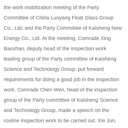
the work mobilization meeting of the Party
Committee of China Luoyang Float Glass Group
Co., Ltd. and the Party Committee of Kaisheng New
Energy Co., Ltd. At the meeting, Comrade Xing
Baoshan, deputy head of the inspection work
leading group of the Party committee of Kaisheng
Science and Technology Group, put forward
requirements for doing a good job in the inspection
work. Comrade Chen Wen, head of the inspection
group of the Party committee of Kaisheng Science
and Technology Group, made a speech on the
routine inspection work to be carried out. Xie Jun,