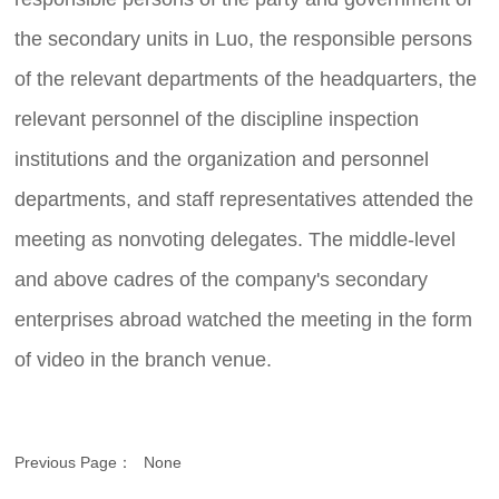
the secondary units in Luo, the responsible persons
of the relevant departments of the headquarters, the
relevant personnel of the discipline inspection
institutions and the organization and personnel
departments, and staff representatives attended the
meeting as nonvoting delegates. The middle-level
and above cadres of the company's secondary
enterprises abroad watched the meeting in the form
of video in the branch venue.
Previous Page：
None