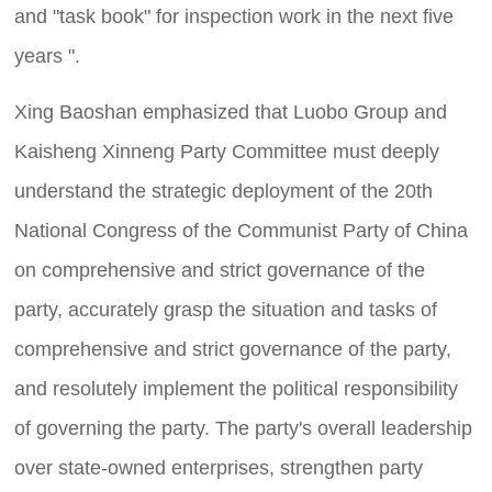
and "task book" for inspection work in the next five
years ".
Xing Baoshan emphasized that Luobo Group and
Kaisheng Xinneng Party Committee must deeply
understand the strategic deployment of the 20th
National Congress of the Communist Party of China
on comprehensive and strict governance of the
party, accurately grasp the situation and tasks of
comprehensive and strict governance of the party,
and resolutely implement the political responsibility
of governing the party. The party's overall leadership
over state-owned enterprises, strengthen party