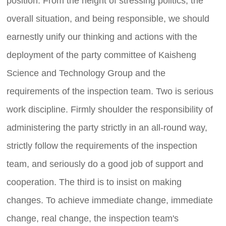
position. From the height of stressing politics, the
overall situation, and being responsible, we should
earnestly unify our thinking and actions with the
deployment of the party committee of Kaisheng
Science and Technology Group and the
requirements of the inspection team. Two is serious
work discipline. Firmly shoulder the responsibility of
administering the party strictly in an all-round way,
strictly follow the requirements of the inspection
team, and seriously do a good job of support and
cooperation. The third is to insist on making
changes. To achieve immediate change, immediate
change, real change, the inspection team's