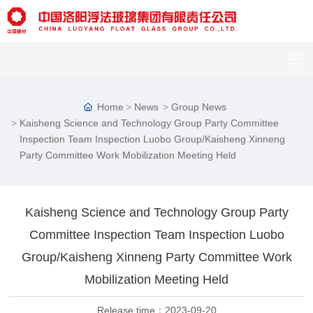
Home
News
Group News
Kaisheng Science and Technology Group Party Committee
Inspection Team Inspection Luobo Group/Kaisheng Xinneng
Party Committee Work Mobilization Meeting Held
Kaisheng Science and Technology Group Party
Committee Inspection Team Inspection Luobo
Group/Kaisheng Xinneng Party Committee Work
Mobilization Meeting Held
Release time：
2023-09-20