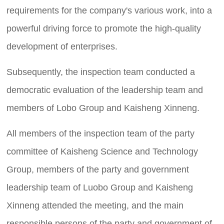
requirements for the company's various work, into a
powerful driving force to promote the high-quality
development of enterprises.
Subsequently, the inspection team conducted a
democratic evaluation of the leadership team and
members of Lobo Group and Kaisheng Xinneng.
All members of the inspection team of the party
committee of Kaisheng Science and Technology
Group, members of the party and government
leadership team of Luobo Group and Kaisheng
Xinneng attended the meeting, and the main
responsible persons of the party and government of