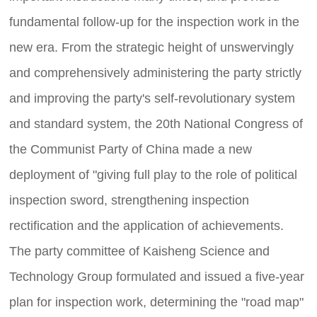
fundamental follow-up for the inspection work in the
new era. From the strategic height of unswervingly
and comprehensively administering the party strictly
and improving the party's self-revolutionary system
and standard system, the 20th National Congress of
the Communist Party of China made a new
deployment of "giving full play to the role of political
inspection sword, strengthening inspection
rectification and the application of achievements.
The party committee of Kaisheng Science and
Technology Group formulated and issued a five-year
plan for inspection work, determining the "road map"