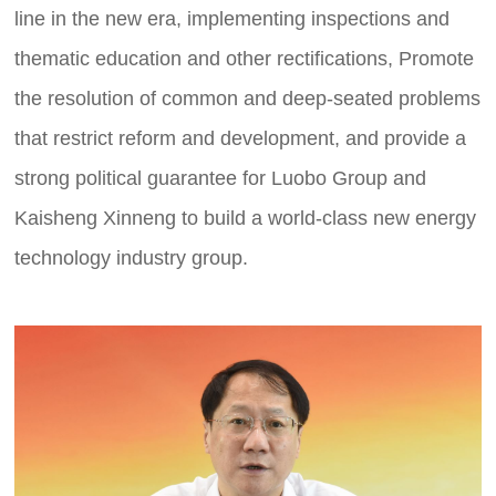
line in the new era, implementing inspections and
thematic education and other rectifications, Promote
the resolution of common and deep-seated problems
that restrict reform and development, and provide a
strong political guarantee for Luobo Group and
Kaisheng Xinneng to build a world-class new energy
technology industry group.