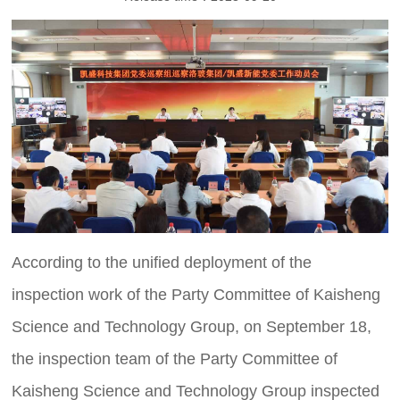
According to the unified deployment of the
inspection work of the Party Committee of Kaisheng
Science and Technology Group, on September 18,
the inspection team of the Party Committee of
Kaisheng Science and Technology Group inspected