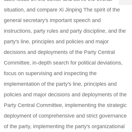
8
5
er
1
situation, and compare Xi Jinping The spirit of the
vi
1
8
c
general secretary's important speech and
6
e
3
ti
instructions, party rules and party discipline, and the
.
m
c
e:
party's line, principles and policies and major
o
8
:
decisions and deployments of the Party Central
0
Committee, in-depth search for political deviations,
0
-
focus on supervising and inspecting the
2
4
implementation of the party's line, principles and
:
0
policies and major decisions and deployments of the
0
Party Central Committee, implementing the strategic
deployment of comprehensive and strict governance
of the party, implementing the party's organizational