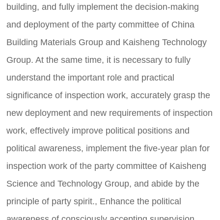
building, and fully implement the decision-making
and deployment of the party committee of China
Building Materials Group and Kaisheng Technology
Group. At the same time, it is necessary to fully
understand the important role and practical
significance of inspection work, accurately grasp the
new deployment and new requirements of inspection
work, effectively improve political positions and
C
u
political awareness, implement the five-year plan for
st
o
inspection work of the party committee of Kaisheng
m
er
Science and Technology Group, and abide by the
s
er
principle of party spirit., Enhance the political
vi
awareness of consciously accepting supervision,
c