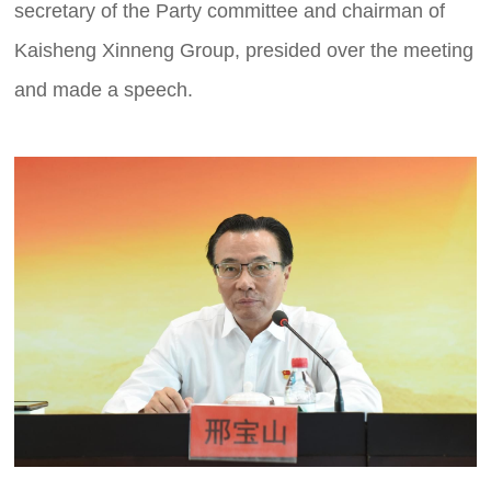
secretary of the Party committee and chairman of
Kaisheng Xinneng Group, presided over the meeting
and made a speech.